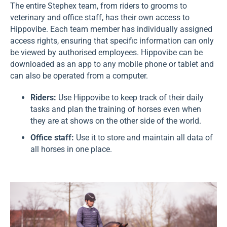
The entire Stephex team, from riders to grooms to
veterinary and office staff, has their own access to
Hippovibe. Each team member has individually assigned
access rights, ensuring that specific information can only
be viewed by authorised employees. Hippovibe can be
downloaded as an app to any mobile phone or tablet and
can also be operated from a computer.
Riders:
Use Hippovibe to keep track of their daily
tasks and plan the training of horses even when
they are at shows on the other side of the world.
Office staff:
Use it to store and maintain all data of
all horses in one place.