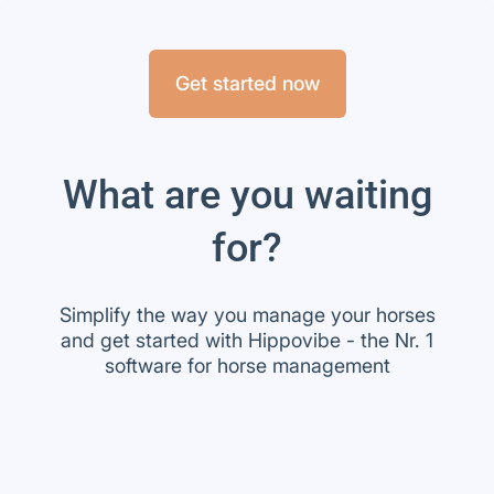
Get started now
What are you waiting
for?
Simplify the way you manage your horses
and get started with Hippovibe - the Nr. 1
software for horse management