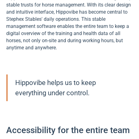
stable trusts for horse management. With its clear design
and intuitive interface, Hippovibe has become central to
Stephex Stables' daily operations. This stable
management software enables the entire team to keep a
digital overview of the training and health data of all
horses, not only on-site and during working hours, but
anytime and anywhere.
Hippovibe helps us to keep
everything under control.
Accessibility for the entire team