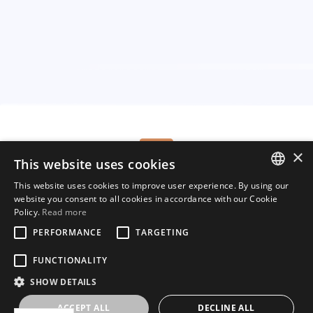
×
This website uses cookies
Tel.:
(+49) 160 967 103 00
Mail:
welcome@hippovibe.com
This website uses cookies to improve user experience. By using our
ENGLISH
website you consent to all cookies in accordance with our Cookie
Start your free trial now
Policy.
Read more
GERMAN
PERFORMANCE
TARGETING
DUTCH
FUNCTIONALITY
FRENCH
SHOW DETAILS
Copyright © Hippovibe 2025
ACCEPT ALL
DECLINE ALL