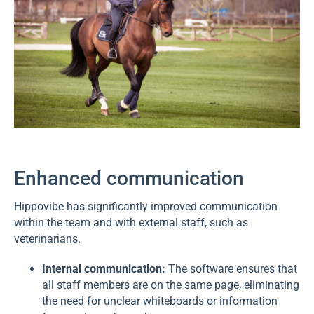
Enhanced communication
Hippovibe has significantly improved communication
within the team and with external staff, such as
veterinarians.
Internal communication:
The software ensures that
all staff members are on the same page, eliminating
the need for unclear whiteboards or information