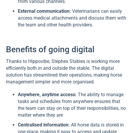
from various channels.
External communication:
Veterinarians can easily
access medical attachments and discuss them with
the team and other health providers.
Benefits of going digital
Thanks to Hippovibe, Stephex Stables is working more
efficiently both in and outside the stable. The digital
solution has streamlined their operations, making horse
management simpler and more organised.
Anywhere, anytime access:
The ability to manage
tasks and schedules from anywhere ensures that
the team can stay on top of their responsibilities, no
matter where they are
Centralised information:
All horse data is stored in
one place, making it easy to access and update