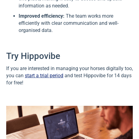
information as needed.
Improved efficiency:
The team works more
efficiently with clear communication and well-
organised data.
Try Hippovibe
If you are interested in managing your horses digitally too,
you can
start a trial period
and test Hippovibe for 14 days
for free!