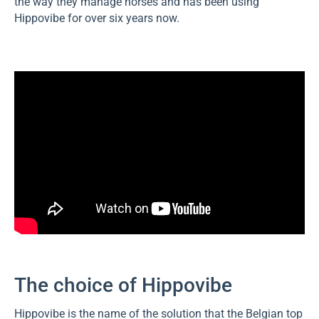
the way they manage horses and has been using
Hippovibe for over six years now.
The choice of Hippovibe
Hippovibe is the name of the solution that the Belgian top