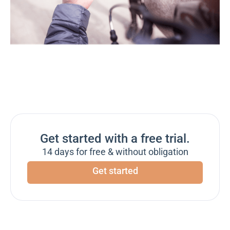
Get started with a free trial.
14 days for free & without obligation
Get started