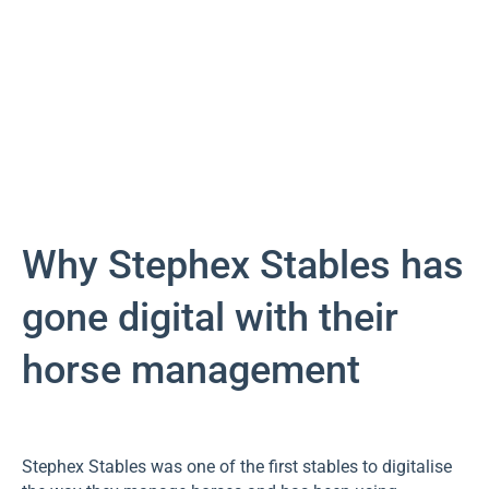
Why Stephex Stables has
gone digital with their
horse management
Stephex Stables was one of the first stables to digitalise