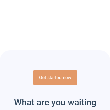
A new collaboration
between Aubenhausen
and Hippovibe
Read article
Get started now
What are you waiting