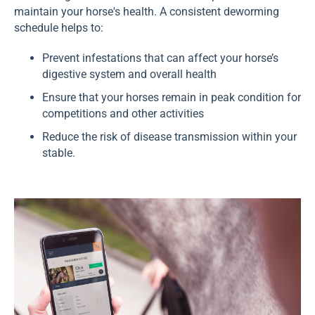
maintain your horse's health. A consistent deworming
schedule helps to:
Prevent infestations that can affect your horse’s
digestive system and overall health
Ensure that your horses remain in peak condition for
competitions and other activities
Reduce the risk of disease transmission within your
stable.