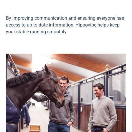
By improving communication and ensuring everyone has
access to up-to-date information, Hippovibe helps keep
your stable running smoothly.