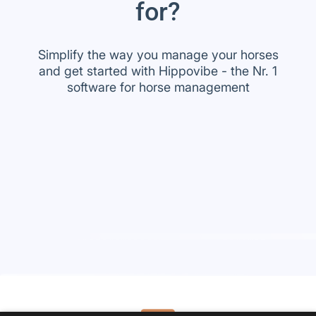
for?
Simplify the way you manage your horses
and get started with Hippovibe - the Nr. 1
software for horse management