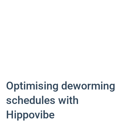
Optimising deworming
schedules with
Hippovibe