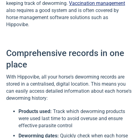
keeping track of deworming.
Vaccination management
also requires a good system and is often covered by
horse management software solutions such as
Hippovibe.
Comprehensive records in one
place
With Hippovibe, all your horse's deworming records are
stored in a centralised, digital location. This means you
can easily access detailed information about each horse's
deworming history:
Products used:
Track which deworming products
were used last time to avoid overuse and ensure
effective parasite control
Deworming dates:
Quickly check when each horse