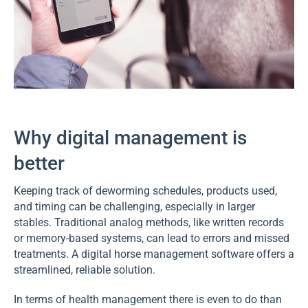
Why digital management is
better
Keeping track of deworming schedules, products used,
and timing can be challenging, especially in larger
stables. Traditional analog methods, like written records
or memory-based systems, can lead to errors and missed
treatments. A digital horse management software offers a
streamlined, reliable solution.
In terms of health management there is even to do than