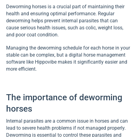
Deworming horses is a crucial part of maintaining their
health and ensuring optimal performance. Regular
deworming helps prevent internal parasites that can
cause serious health issues, such as colic, weight loss,
and poor coat condition.
Managing the deworming schedule for each horse in your
stable can be complex, but a digital horse management
software like Hippovibe makes it significantly easier and
more efficient.
The importance of deworming
horses
Internal parasites are a common issue in horses and can
lead to severe health problems if not managed properly.
Deworming is essential to control these parasites and