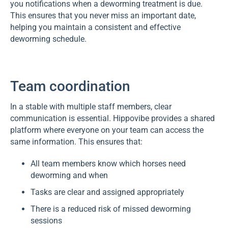
you notifications when a deworming treatment is due.
This ensures that you never miss an important date,
helping you maintain a consistent and effective
deworming schedule.
Team coordination
In a stable with multiple staff members, clear
communication is essential. Hippovibe provides a shared
platform where everyone on your team can access the
same information. This ensures that:
All team members know which horses need
deworming and when
Tasks are clear and assigned appropriately
There is a reduced risk of missed deworming
sessions