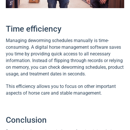
Time efficiency
Managing deworming schedules manually is time-
consuming. A digital horse management software saves
you time by providing quick access to all necessary
information. Instead of flipping through records or relying
on memory, you can check deworming schedules, product
usage, and treatment dates in seconds.
This efficiency allows you to focus on other important
aspects of horse care and stable management.
Conclusion