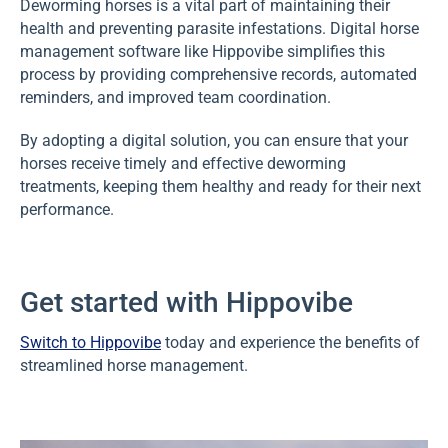
Deworming horses is a vital part of maintaining their
health and preventing parasite infestations. Digital horse
management software like Hippovibe simplifies this
process by providing comprehensive records, automated
reminders, and improved team coordination.
By adopting a digital solution, you can ensure that your
horses receive timely and effective deworming
treatments, keeping them healthy and ready for their next
performance.
Get started with Hippovibe
Switch to Hippovibe
today and experience the benefits of
streamlined horse management.