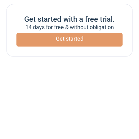
Get started with a free trial.
14 days for free & without obligation
Get started