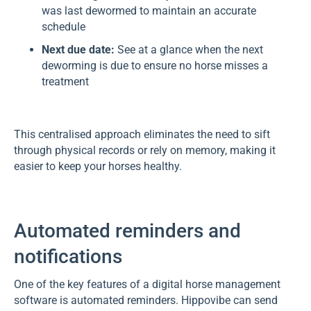
was last dewormed to maintain an accurate
schedule
Next due date:
See at a glance when the next
deworming is due to ensure no horse misses a
treatment
This centralised approach eliminates the need to sift
through physical records or rely on memory, making it
easier to keep your horses healthy.
Automated reminders and
notifications
One of the key features of a digital horse management
software is automated reminders. Hippovibe can send