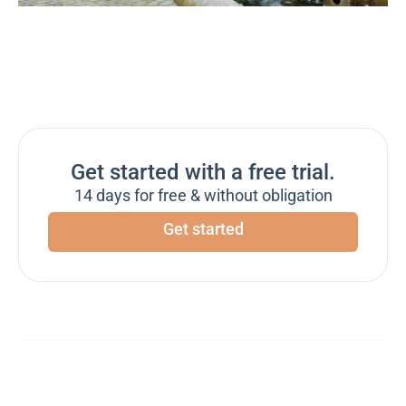
Get started with a free trial.
14 days for free & without obligation
Get started