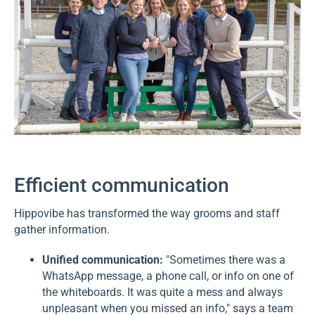
Efficient communication
Hippovibe has transformed the way grooms and staff
gather information.
Unified communication:
"Sometimes there was a
WhatsApp message, a phone call, or info on one of
the whiteboards. It was quite a mess and always
unpleasant when you missed an info," says a team