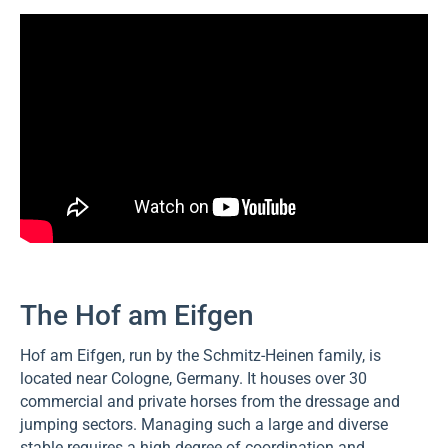
The Hof am Eifgen
Hof am Eifgen, run by the Schmitz-Heinen family, is
located near Cologne, Germany. It houses over 30
commercial and private horses from the dressage and
jumping sectors. Managing such a large and diverse
stable requires a high degree of coordination and