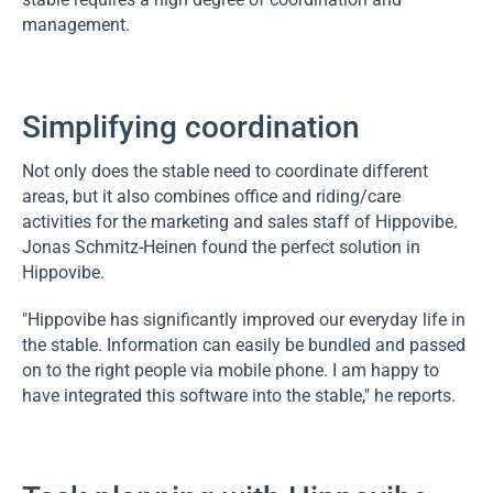
management.
Simplifying coordination
Not only does the stable need to coordinate different
areas, but it also combines office and riding/care
activities for the marketing and sales staff of Hippovibe.
Jonas Schmitz-Heinen found the perfect solution in
Hippovibe.
"Hippovibe has significantly improved our everyday life in
the stable. Information can easily be bundled and passed
on to the right people via mobile phone. I am happy to
have integrated this software into the stable," he reports.