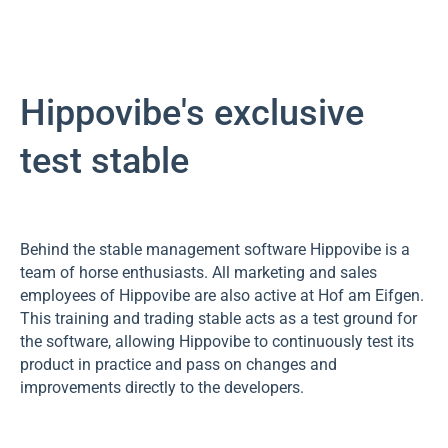
Hippovibe's exclusive
test stable
Behind the stable management software Hippovibe is a
team of horse enthusiasts. All marketing and sales
employees of Hippovibe are also active at Hof am Eifgen.
This training and trading stable acts as a test ground for
the software, allowing Hippovibe to continuously test its
product in practice and pass on changes and
improvements directly to the developers.