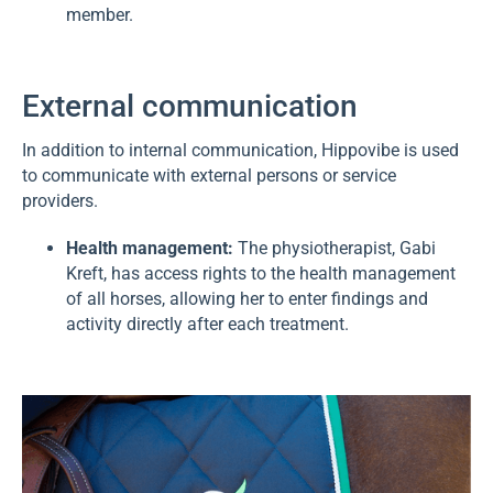
member.
External communication
In addition to internal communication, Hippovibe is used
to communicate with external persons or service
providers.
Health management:
The physiotherapist, Gabi
Kreft, has access rights to the health management
of all horses, allowing her to enter findings and
activity directly after each treatment.