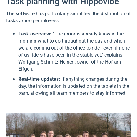
Task planning with Hippovibe
The software has particularly simplified the distribution of
tasks among employees.
Task overview:
"The grooms already know in the
morning what to do throughout the day and when
we are coming out of the office to ride - even if none
of us riders have been in the stable yet," explains
Wolfgang Schmitz-Heinen, owner of the Hof am
Eifgen.
Real-time updates:
If anything changes during the
day, the information is updated on the tablets in the
barn, allowing all team members to stay informed.