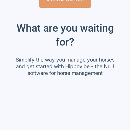
What are you waiting
for?
Simplify the way you manage your horses
and get started with Hippovibe - the Nr. 1
software for horse management